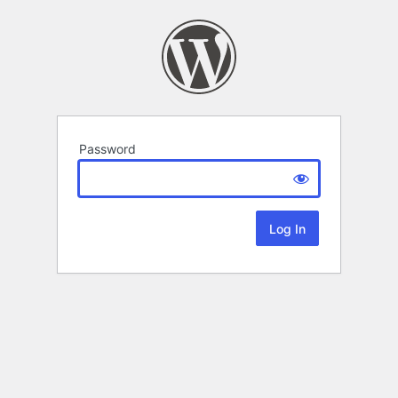
Password