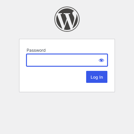
Password