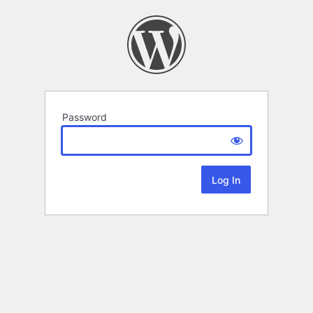
Password