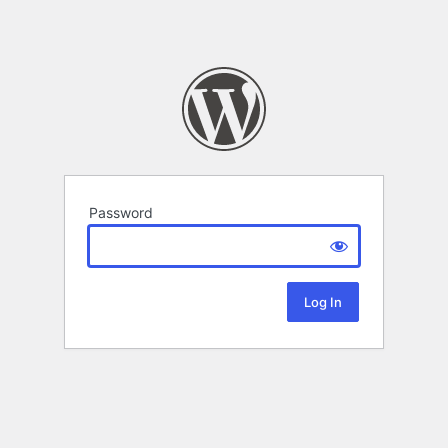
Password