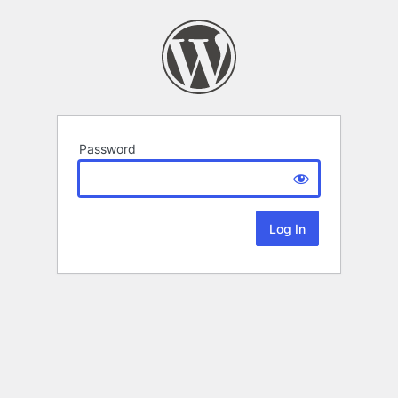
Password