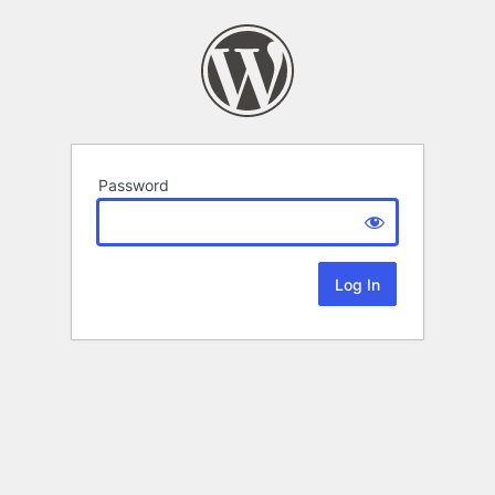
Password