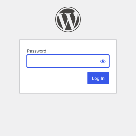
Password