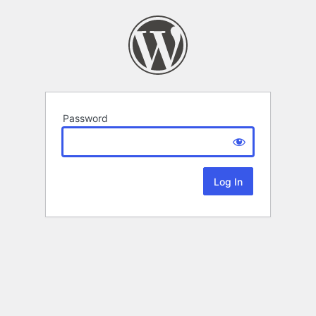
Password