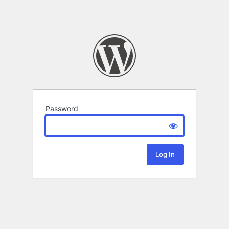
Password