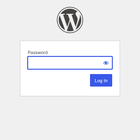
Password