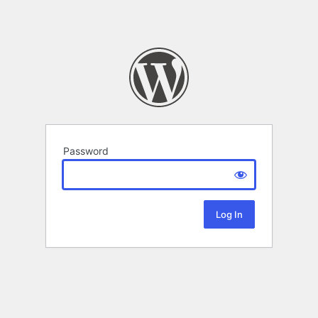
Password