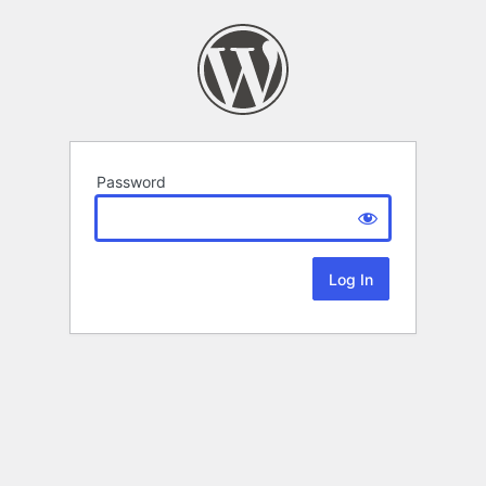
Password