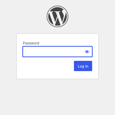
Password