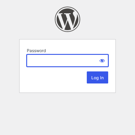
Password