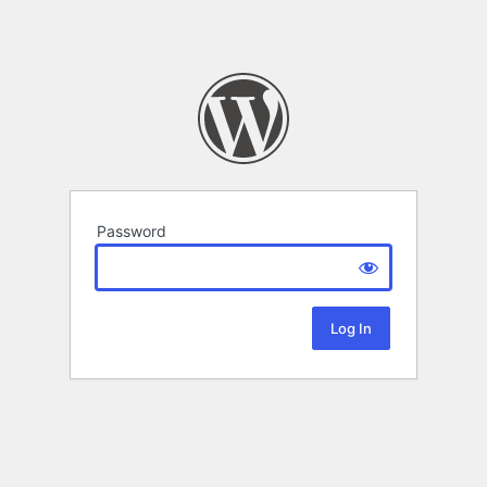
Password