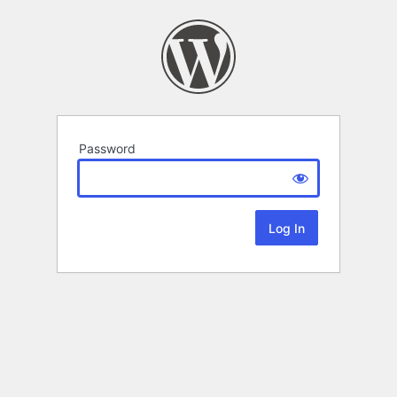
Password