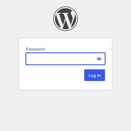
Password