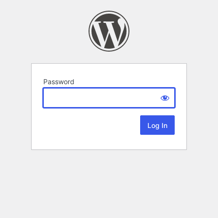
Password