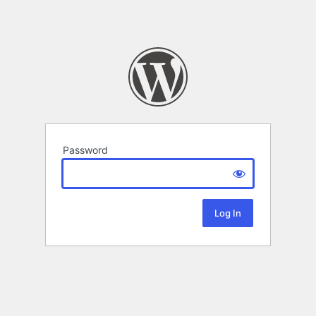
Password