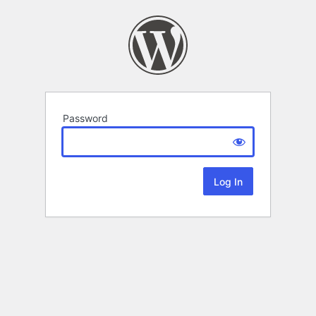
Password