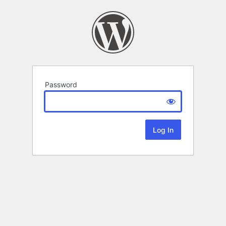
Password