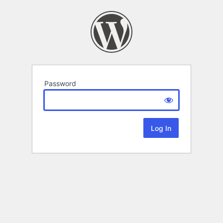
Password