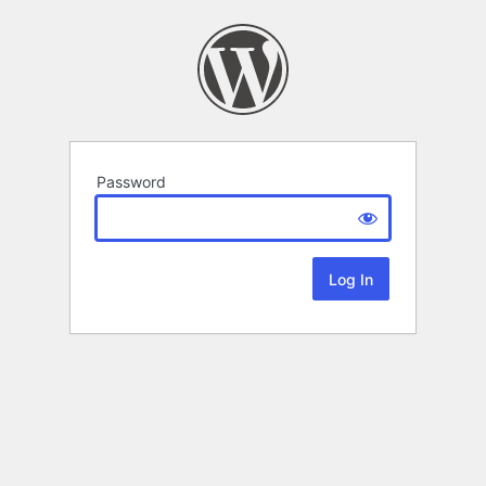
Password