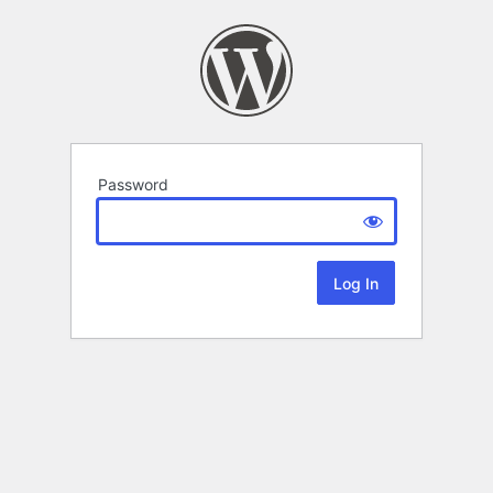
Password