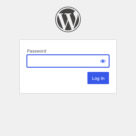
Password