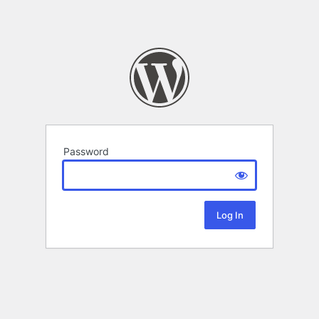
Password