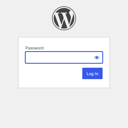
Password