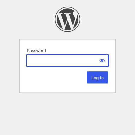
Password