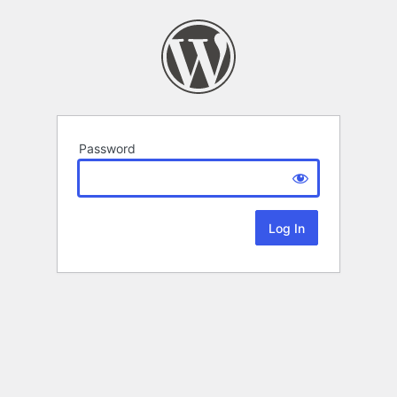
Password