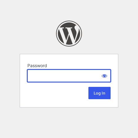
Password