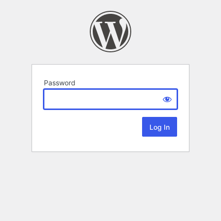
Password