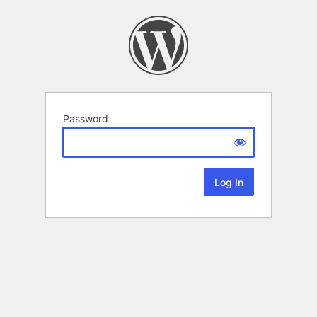
Password