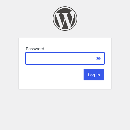
Password