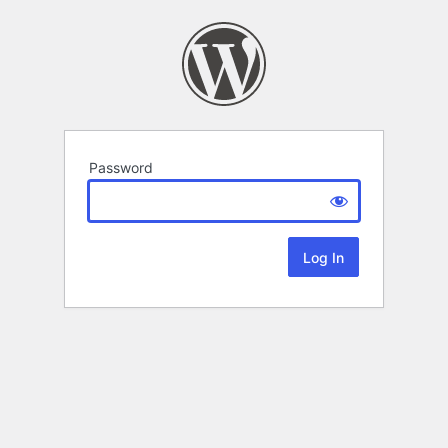
Password