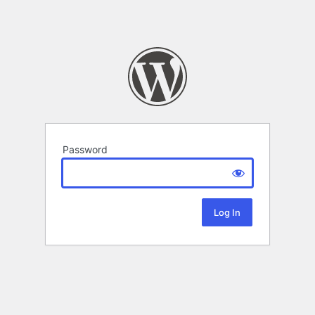
Password