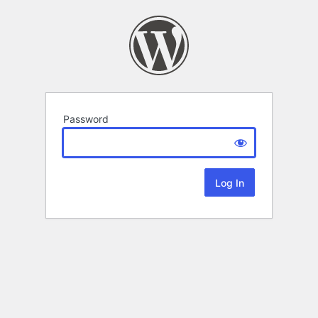
Password