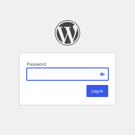
Password