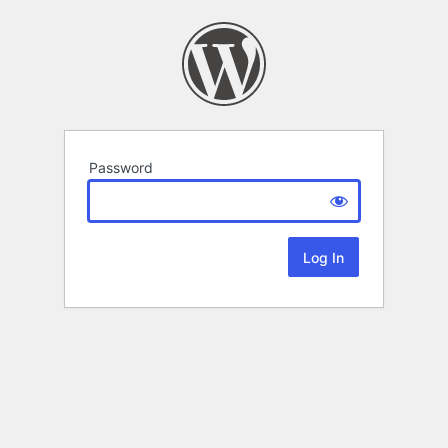
Password