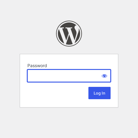
Password