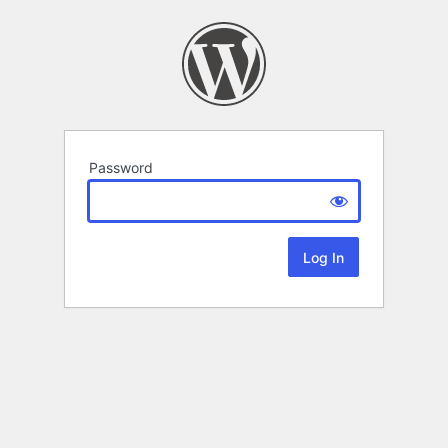
Password