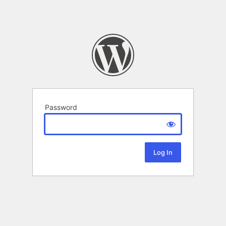
Password