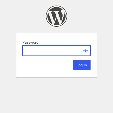
Password