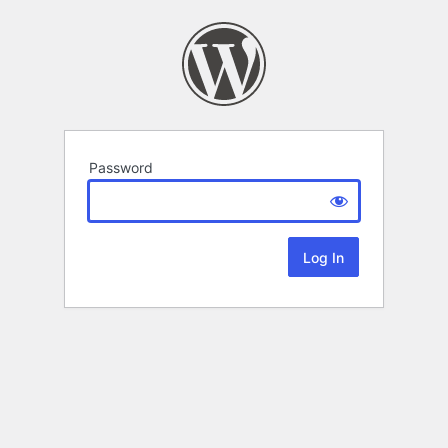
Password