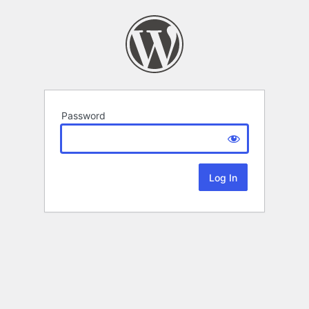
Password