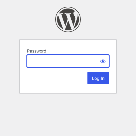
Password