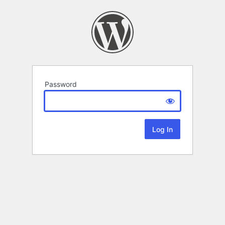
Password