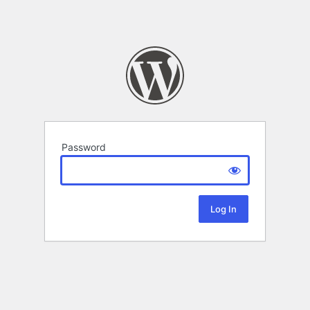
Password