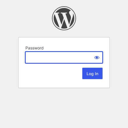
Password