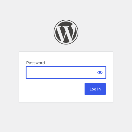
Password