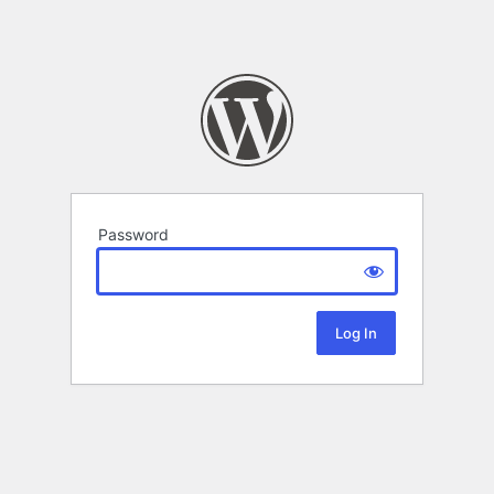
Password